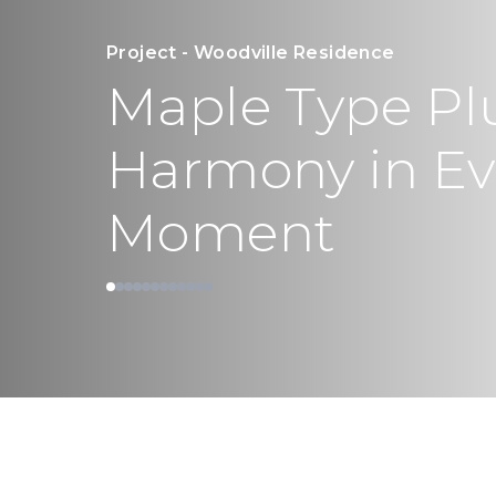
Project - Woodville Residence
Maple Type Pl
Harmony in Eve
Moment