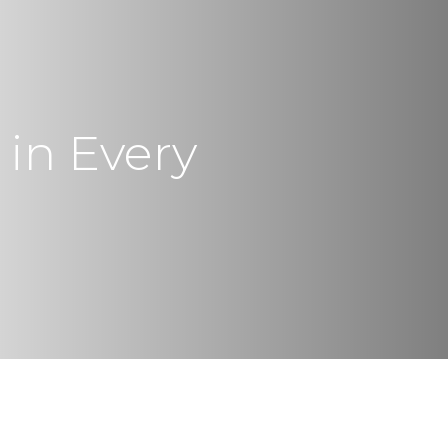
 in Every