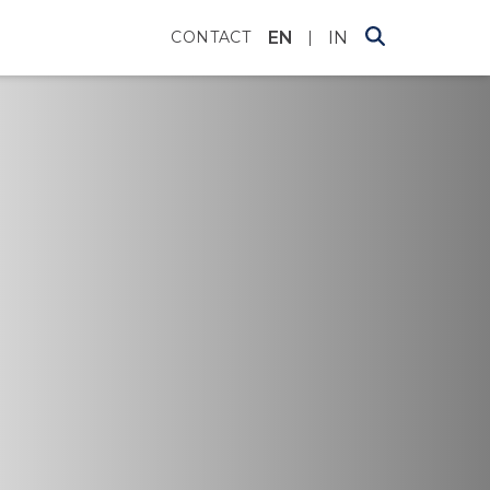
EN
IN
CONTACT
|