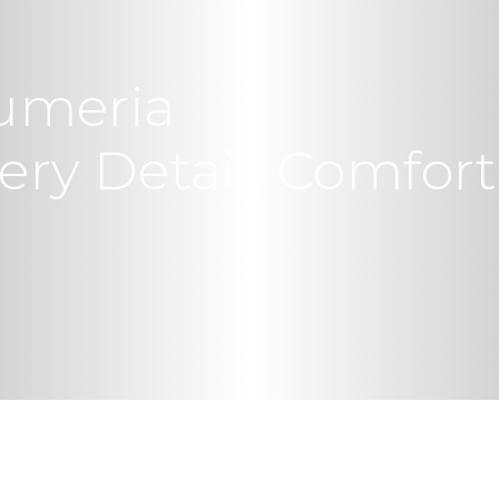
umeria
ry Detail, Comfort